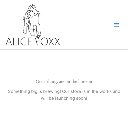
Skip
to
content
Great things are on the horizon
Something big is brewing! Our store is in the works and
will be launching soon!