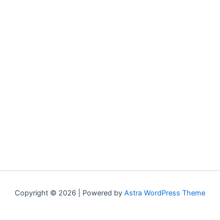
Copyright © 2026 | Powered by
Astra WordPress Theme