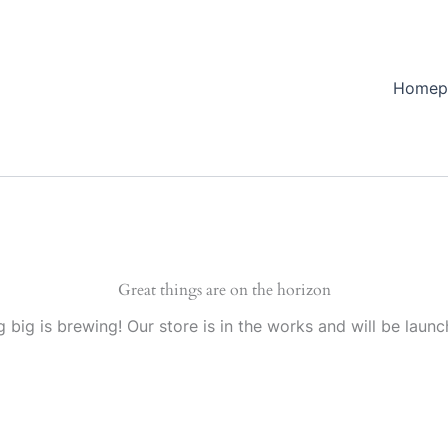
Homep
Great things are on the horizon
 big is brewing! Our store is in the works and will be launc