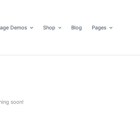
age Demos
Shop
Blog
Pages
hing soon!