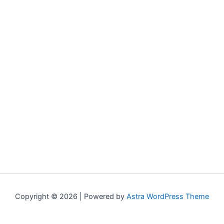
Copyright © 2026 | Powered by
Astra WordPress Theme