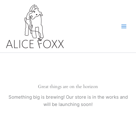
Skip
to
content
Great things are on the horizon
Something big is brewing! Our store is in the works and
will be launching soon!