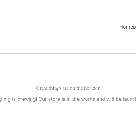
Homep
Great things are on the horizon
 big is brewing! Our store is in the works and will be launc