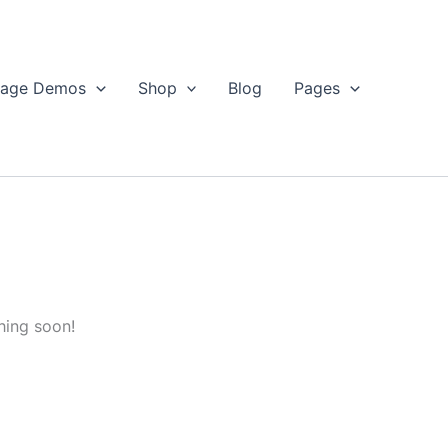
age Demos
Shop
Blog
Pages
hing soon!