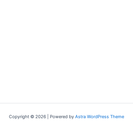
Copyright © 2026 | Powered by
Astra WordPress Theme