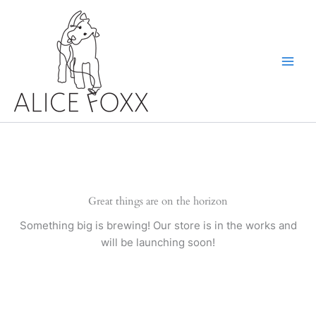
Skip
to
content
Great things are on the horizon
Something big is brewing! Our store is in the works and
will be launching soon!