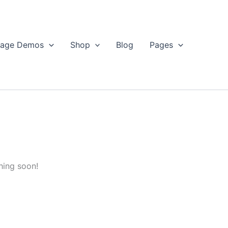
age Demos
Shop
Blog
Pages
hing soon!