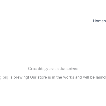
Homep
Great things are on the horizon
 big is brewing! Our store is in the works and will be launc