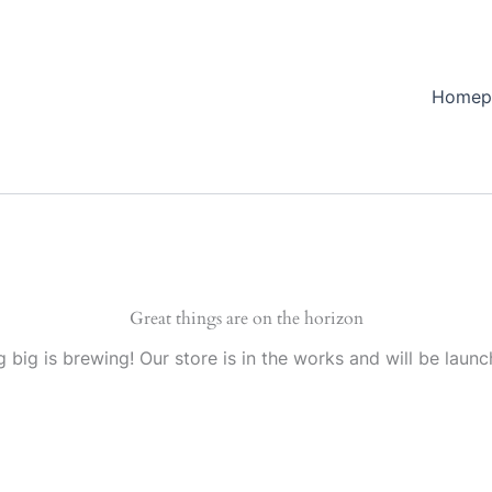
Homep
Great things are on the horizon
 big is brewing! Our store is in the works and will be launc