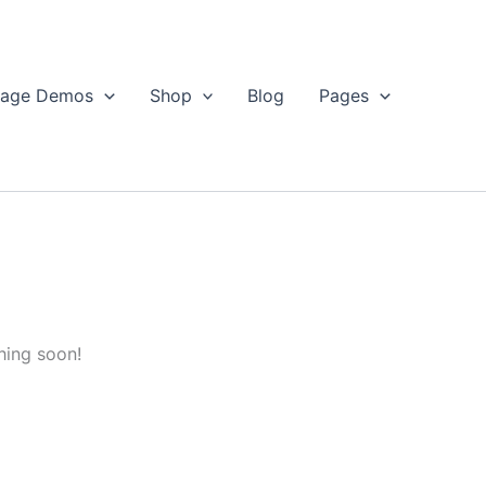
age Demos
Shop
Blog
Pages
hing soon!